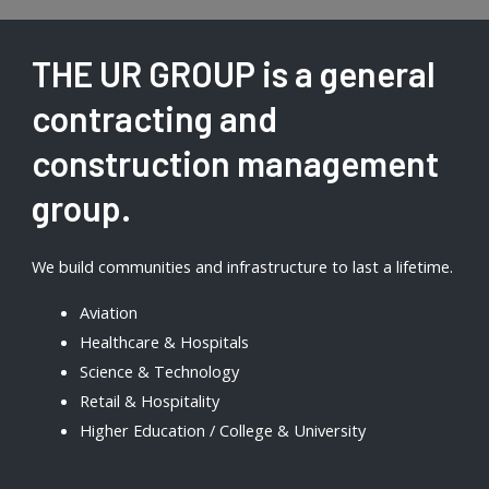
THE UR GROUP is a general
contracting and
construction management
group.
We build communities and infrastructure to last a lifetime.
Aviation
Healthcare & Hospitals
Science & Technology
Retail & Hospitality
Higher Education / College & University