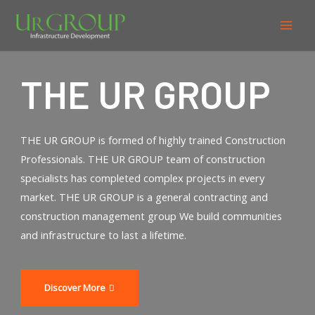
THE UR GROUP
THE UR GROUP is formed of highly trained Construction
Professionals. THE UR GROUP team of construction
specialists has completed complex projects in every
market. THE UR GROUP is a general contracting and
construction management group We build communities
and infrastructure to last a lifetime.
Discover More