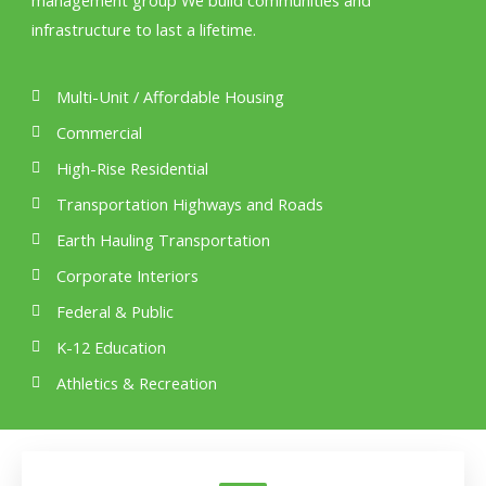
management group We build communities and
infrastructure to last a lifetime.
Multi-Unit / Affordable Housing
Commercial
High-Rise Residential
Transportation Highways and Roads
Earth Hauling Transportation
Corporate Interiors
Federal & Public
K-12 Education
Athletics & Recreation