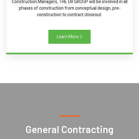
Construction Managers, THE UR GROUP will be involved in all
phases of construction from conceptual design, pre-
construction to contract closeout.
Learn More
General Contracting