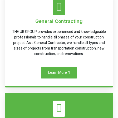
General Contracting
THE UR GROUP provides experienced and knowledgeable
professionals to handle all phases of your construction
project. As a General Contractor, we handle all types and
sizes of projects from transportation construction, new
construction, and renovations.
Learn More