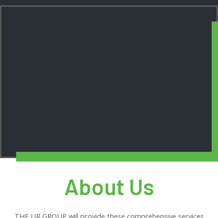
About Us
THE UR GROUP will provide these comprehensive services