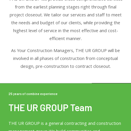
from the earliest planning stages right through final
project closeout. We tailor our services and staff to meet
the needs and budget of our clients, while providing the
highest level of service in the most effective and cost-
efficient manner.
As Your Construction Managers, THE UR GROUP will be
involved in all phases of construction from conceptual
design, pre-construction to contract closeout.
25 years of combine experience
THE UR GROUP Team
THE UR GROUP is a general contracting and construction