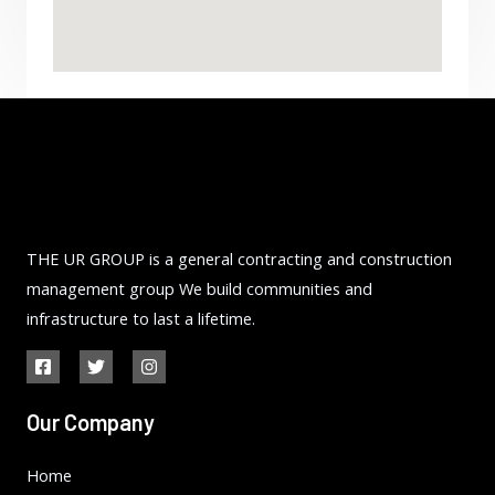
THE UR GROUP is a general contracting and construction
management group We build communities and
infrastructure to last a lifetime.
Our Company
Home