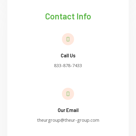
Contact Info
Call Us
833-878-7433
Our Email
theurgroup@theur-group.com