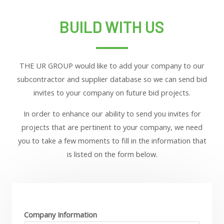
BUILD WITH US
THE UR GROUP would like to add your company to our
subcontractor and supplier database so we can send bid
invites to your company on future bid projects.
In order to enhance our ability to send you invites for
projects that are pertinent to your company, we need
you to take a few moments to fill in the information that
is listed on the form below.
Company Information