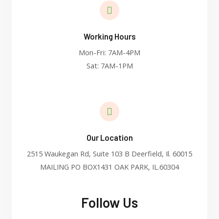
Working Hours
Mon-Fri: 7AM-4PM
Sat: 7AM-1PM
Our Location
2515 Waukegan Rd, Suite 103 B Deerfield, Il. 60015
MAILING PO BOX1431 OAK PARK, IL.60304
Follow Us