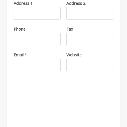
Address 1
Address 2
P
l
e
a
Phone
Fax
s
e
i
Email
*
Website
n
d
i
c
a
t
e
a
l
l