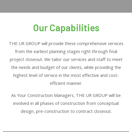
Our Capabilities
THE UR GROUP will provide these comprehensive services
from the earliest planning stages right through final
project closeout. We tailor our services and staff to meet
the needs and budget of our clients, while providing the
highest level of service in the most effective and cost-
efficient manner.
As Your Construction Managers, THE UR GROUP will be
involved in all phases of construction from conceptual
design, pre-construction to contract closeout.