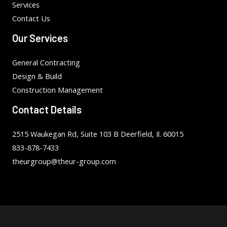
Services
Contact Us
Our Services
General Contracting
Design & Build
Construction Management
Contact Details
2515 Waukegan Rd, Suite 103 B Deerfield, Il. 60015
833-878-7433
theurgroup@theur-group.com