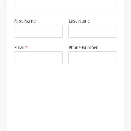
First Name
Last Name
C
o
m
p
Email
*
Phone Number
a
n
y
N
a
m
e