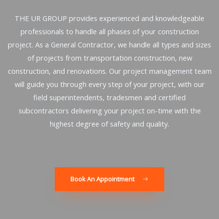
THE UR GROUP provides experienced and knowledgeable
professionals to handle all phases of your construction
project. As a General Contractor, we handle all types and sizes
of projects from transportation construction, new
construction, and renovations. Our project management team
will guide you through every step of your project, with our
field superintendents, tradesmen and certified
subcontractors delivering your project on-time with the
highest degree of safety and quality.
Book An Appointment