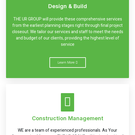
Design & Build
THE UR GROUP will provide these comprehensive services
from the earliest planning stages right through final project
closeout. We tailor our services and staff to meet the needs
and budget of our clients, providing the highest level of
service
Learn More
Construction Management
WE are a team of experienced professionals. As Your