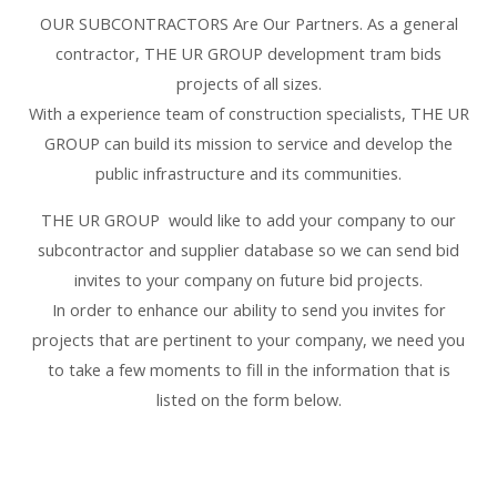
OUR SUBCONTRACTORS Are Our Partners. As a general
contractor, THE UR GROUP development tram bids
projects of all sizes.
With a experience team of construction specialists, THE UR
GROUP can build its mission to service and develop the
public infrastructure and its communities.
THE UR GROUP would like to add your company to our
subcontractor and supplier database so we can send bid
invites to your company on future bid projects.
In order to enhance our ability to send you invites for
projects that are pertinent to your company, we need you
to take a few moments to fill in the information that is
listed on the form below.