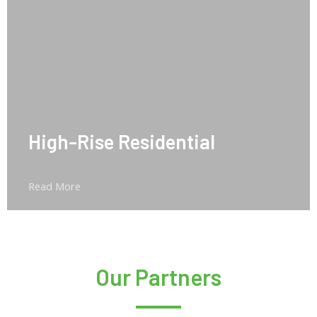
High-Rise Residential
Read More
Our Partners