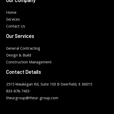
Home
Services
Contact Us
Our Services
General Contracting
Design & Build
Construction Management
Contact Details
2515 Waukegan Rd, Suite 103 B Deerfield, Il. 60015
833-878-7433
theurgroup@theur-group.com