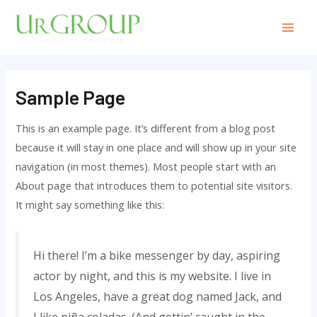
Sample Page
This is an example page. It’s different from a blog post
because it will stay in one place and will show up in your site
navigation (in most themes). Most people start with an
About page that introduces them to potential site visitors.
It might say something like this:
Hi there! I’m a bike messenger by day, aspiring
actor by night, and this is my website. I live in
Los Angeles, have a great dog named Jack, and
I like piña coladas. (And gettin’ caught in the