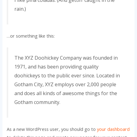
rain.)
…or something like this:
The XYZ Doohickey Company was founded in
1971, and has been providing quality
doohickeys to the public ever since. Located in
Gotham City, XYZ employs over 2,000 people
and does all kinds of awesome things for the
Gotham community.
As a new WordPress user, you should go to
your dashboard