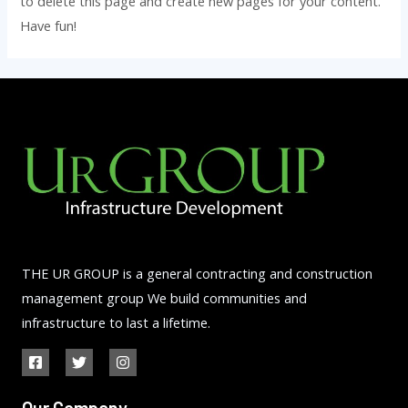
to delete this page and create new pages for your content.
Have fun!
THE UR GROUP is a general contracting and construction
management group We build communities and
infrastructure to last a lifetime.
Our Company