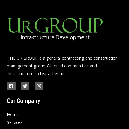
THE UR GROUP is a general contracting and construction
management group We build communities and
infrastructure to last a lifetime.
Our Company
Home
Services