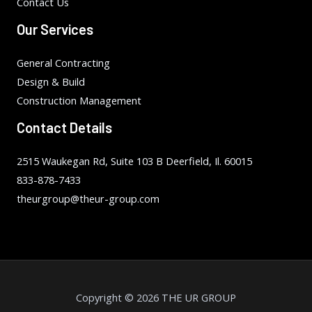
Contact Us
Our Services
General Contracting
Design & Build
Construction Management
Contact Details
2515 Waukegan Rd, Suite 103 B Deerfield, Il. 60015
833-878-7433
theurgroup@theur-group.com
Copyright © 2026 THE UR GROUP