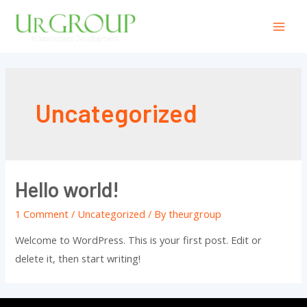
Uncategorized
Hello world!
1 Comment
/
Uncategorized
/ By
theurgroup
Welcome to WordPress. This is your first post. Edit or
delete it, then start writing!